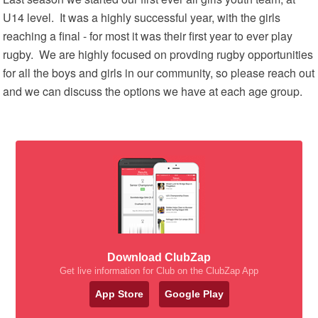
U14 level. It was a highly successful year, with the girls
reaching a final - for most it was their first year to ever play
rugby. We are highly focused on provding rugby opportunities
for all the boys and girls in our community, so please reach out
and we can discuss the options we have at each age group.
Download ClubZap
Get live information for Club on the ClubZap App
App Store
Google Play