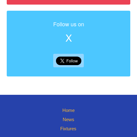
Follow us on
X
Home
News
Fixtures