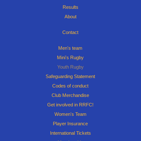
Results
About
Contact
Men's team
Mini's Rugby
Youth Rugby
Safeguarding Statement
Codes of conduct
Club Merchandise
Get involved in RRFC!
Women's Team
Player Insurance
International Tickets