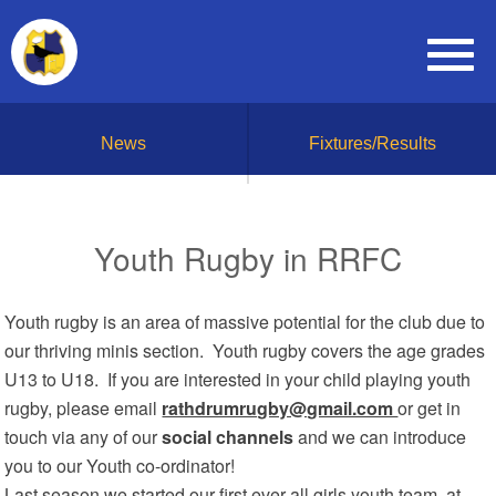
News
Fixtures/Results
Youth Rugby in RRFC
Youth rugby is an area of massive potential for the club due to
our thriving minis section. Youth rugby covers the age grades
U13 to U18. If you are interested in your child playing youth
rugby, please email
rathdrumrugby@gmail.com
or get in
touch via any of our
social channels
and we can introduce
you to our Youth co-ordinator!
Last season we started our first ever all girls youth team, at