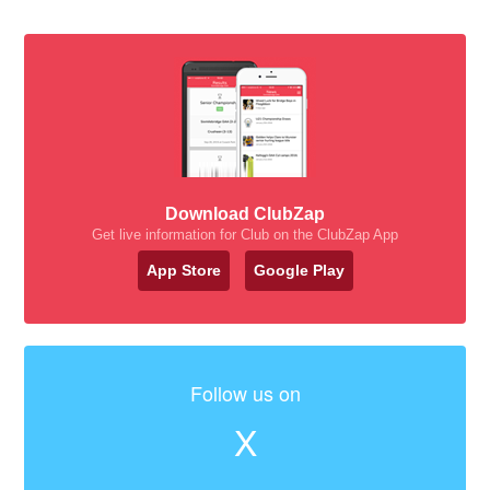
Download ClubZap
Get live information for Club on the ClubZap App
App Store
Google Play
Follow us on
X