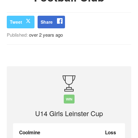
Tweet
Share
Published:
over 2 years ago
WIN
U14 Girls Leinster Cup
Coolmine
Loss