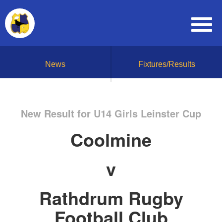
News
Fixtures/Results
New Result for U14 Girls Leinster Cup
Coolmine
v
Rathdrum Rugby
Football Club