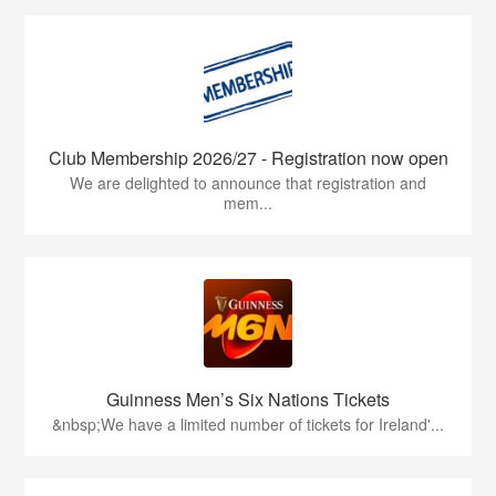
Club Membership 2026/27 - Registration now open
We are delighted to announce that registration and
mem...
Guinness Men’s Six Nations Tickets
&nbsp;We have a limited number of tickets for Ireland'...