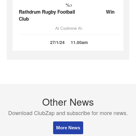
%>
Rathdrum Rugby Football
Win
Club
At Coolmine rfc
27/1/24
11.00am
Other News
Download ClubZap and subscribe for more news.
More News