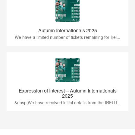
Autumn Internationals 2025
We have a limited number of tickets remaining for Irel...
Expression of Interest – Autumn Internationals
2025
&nbsp;We have received initial details from the IRFU f...