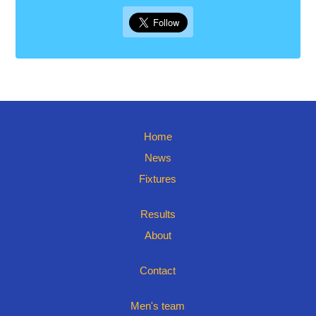
Home
News
Fixtures
Results
About
Contact
Men's team