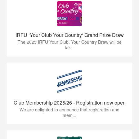
IRFU ‘Your Club Your Country‘ Grand Prize Draw
The 2025 IRFU Your Club, Your Country Draw will be
tak...
Club Membership 2025/26 - Registration now open
We are delighted to announce that registration and
mem...